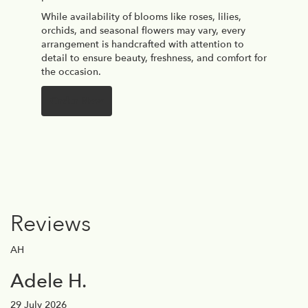
While availability of blooms like roses, lilies,
orchids, and seasonal flowers may vary, every
arrangement is handcrafted with attention to
detail to ensure beauty, freshness, and comfort for
the occasion.
Order Now
Reviews
AH
Adele H.
29 July 2026