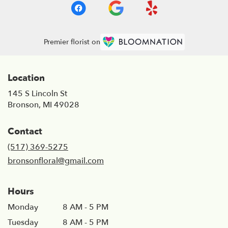
Premier florist on
Location
145 S Lincoln St
(link
Bronson, MI 49028
opens
in
Contact
a
new
(517) 369-5275
window)
bronsonfloral@gmail.com
Hours
Monday
8 AM - 5 PM
Tuesday
8 AM - 5 PM