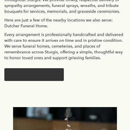
sympathy arrangements, funeral sprays, wreaths, and tribute
bouquets for services, memorials, and graveside ceremonies.
Here are just a few of the nearby locations we also serve:
Dutcher Funeral Home
.
Every arrangement is professionally handcrafted and delivered
with care to ensure it arrives on time and in pristine condition.
We serve funeral homes, cemeteries, and places of
remembrance across Sturgis, offering a simple, thoughtful way
to honor loved ones and support grieving families.
View Sympathy Collection