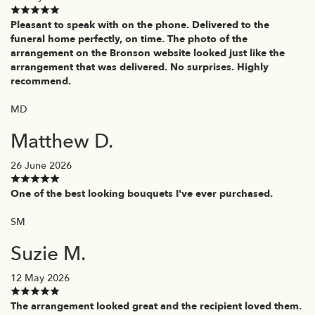
Pleasant to speak with on the phone. Delivered to the
funeral home perfectly, on time. The photo of the
arrangement on the Bronson website looked just like the
arrangement that was delivered. No surprises. Highly
recommend.
MD
Matthew D.
26 June 2026
One of the best looking bouquets I've ever purchased.
SM
Suzie M.
12 May 2026
The arrangement looked great and the recipient loved them.