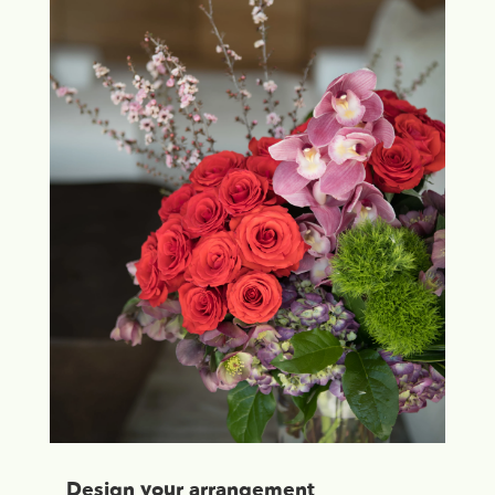
Design your arrangement