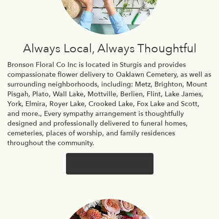
Always Local, Always Thoughtful
Bronson Floral Co Inc is located in Sturgis and provides
compassionate flower delivery to Oaklawn Cemetery, as well as
surrounding neighborhoods, including:
Metz
,
Brighton
,
Mount
Pisgah
,
Plato
,
Wall Lake
,
Mottville
,
Berlien
,
Flint
,
Lake James
,
York
,
Elmira
,
Royer Lake
,
Crooked Lake
,
Fox Lake
and
Scott
,
and more., Every sympathy arrangement is thoughtfully
designed and professionally delivered to funeral homes,
cemeteries, places of worship, and family residences
throughout the community.
Browse Arrangements