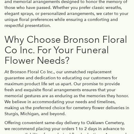
and memorial arrangements designed to honor the memory of
those who have passed. Whether you prefer classic wreaths,
elegant sprays, or personalized arrangements, we cater to your
unique floral preferences while ensuring a comforting and
respectful presentation.
Why Choose Bronson Floral
Co Inc. For Your Funeral
Flower Needs?
At Bronson Floral Co Inc., our unmatched replacement
guarantee and dedication to educating our customers for
maximum product life set us apart. Our promise to provide
fresh and exquisite floral arrangements ensures that your
memorial gestures are as enduring as the memories they honor.
We believe in accommodating your needs and timelines,
making us the preferred choice for cemetery flower deliveries in
Sturgis, Michigan, and beyond.
Offering convenient same-day delivery to Oaklawn Cemetery,
we recommend placing your orders 1 to 2 days in advance to