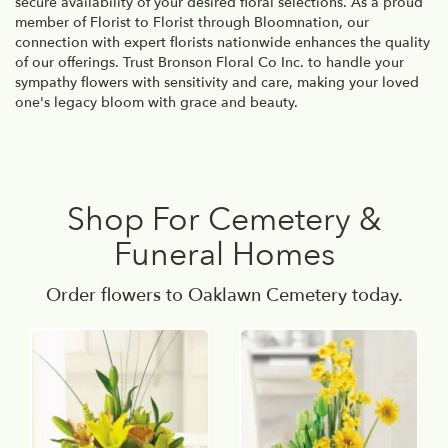
secure availability of your desired floral selections. As a proud
member of Florist to Florist through Bloomnation, our
connection with expert florists nationwide enhances the quality
of our offerings. Trust Bronson Floral Co Inc. to handle your
sympathy flowers with sensitivity and care, making your loved
one's legacy bloom with grace and beauty.
Shop For Cemetery &
Funeral Homes
Order flowers to Oaklawn Cemetery today.