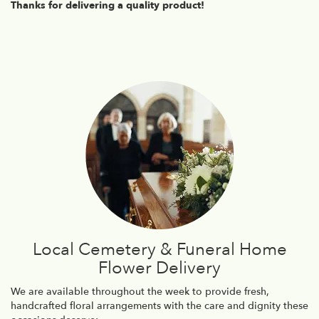
Thanks for delivering a quality product!
Local Cemetery & Funeral Home
Flower Delivery
We are available throughout the week to provide fresh,
handcrafted floral arrangements with the care and dignity these