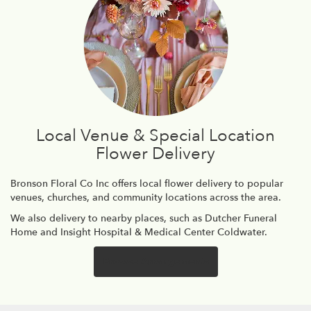
Local Venue & Special Location
Flower Delivery
Bronson Floral Co Inc offers local flower delivery to popular
venues, churches, and community locations across the area.
We also delivery to nearby places, such as
Dutcher Funeral
Home
and
Insight Hospital & Medical Center Coldwater
.
Browse Arrangements