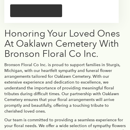
Browse Arrangements
Honoring Your Loved Ones
At Oaklawn Cemetery With
Bronson Floral Co Inc.
Bronson Floral Co Inc. is proud to support families in Sturgis,
Michigan, with our heartfelt sympathy and funeral flower
arrangements tailored for Oaklawn Cemetery. With our
extensive experience and dedication to excellence, we
understand the importance of providing meaningful floral
tributes during difficult times. Our partnership with Oaklawn
Cemetery ensures that your floral arrangements will arrive
promptly and beautifully, offering a touching tribute to
cherished loved ones.
Our team is committed to providing a seamless experience for
your floral needs. We offer a wide selection of sympathy flowers