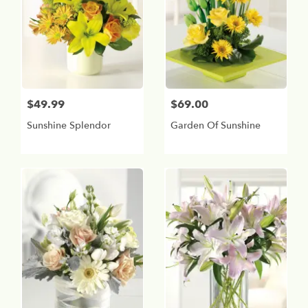
$49.99
$69.00
Sunshine Splendor
Garden Of Sunshine