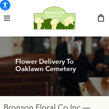
Flower Delivery To
Oaklawn Cemetery
Bronson Floral Co Inc —