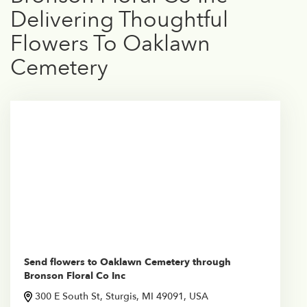
Delivering Thoughtful
Flowers To Oaklawn
Cemetery
Send flowers to Oaklawn Cemetery through
Bronson Floral Co Inc
300 E South St, Sturgis, MI 49091, USA