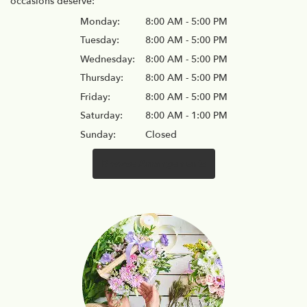
occasions deserve:
Monday:
8:00 AM - 5:00 PM
Tuesday:
8:00 AM - 5:00 PM
Wednesday:
8:00 AM - 5:00 PM
Thursday:
8:00 AM - 5:00 PM
Friday:
8:00 AM - 5:00 PM
Saturday:
8:00 AM - 1:00 PM
Sunday:
Closed
Browse Arrangements