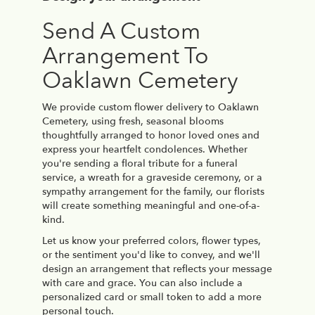
Send A Custom
Arrangement To
Oaklawn Cemetery
We provide custom flower delivery to Oaklawn
Cemetery, using fresh, seasonal blooms
thoughtfully arranged to honor loved ones and
express your heartfelt condolences. Whether
you're sending a floral tribute for a funeral
service, a wreath for a graveside ceremony, or a
sympathy arrangement for the family, our florists
will create something meaningful and one-of-a-
kind.
Let us know your preferred colors, flower types,
or the sentiment you'd like to convey, and we'll
design an arrangement that reflects your message
with care and grace. You can also include a
personalized card or small token to add a more
personal touch.