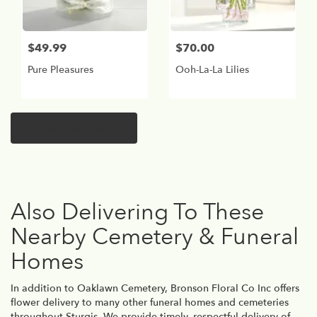
$49.99
$70.00
Pure Pleasures
Ooh-La-La Lilies
Browse Arrangements
Also Delivering To These
Nearby Cemetery & Funeral
Homes
In addition to Oaklawn Cemetery, Bronson Floral Co Inc offers
flower delivery to many other funeral homes and cemeteries
throughout Sturgis. We provide timely, respectful delivery of