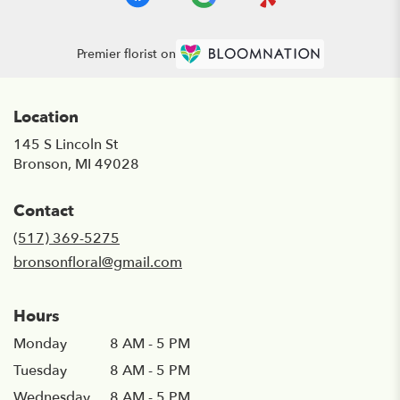
Premier florist on
Location
145 S Lincoln St
(link
Bronson, MI 49028
opens
in
Contact
a
new
(517) 369-5275
window)
bronsonfloral@gmail.com
Hours
Monday
8 AM - 5 PM
Tuesday
8 AM - 5 PM
Wednesday
8 AM - 5 PM