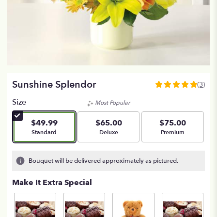
Sunshine Splendor
(3)
5
out
Size
Most Popular
of
5
$49.99
$65.00
$75.00
stars
Arrangement size
Arrangement size
Arrangement size
Standard
Deluxe
Premium
based
on
3
Bouquet will be delivered approximately as pictured.
ratings.
Read
Make It Extra Special
reviews
by
clicking
here.