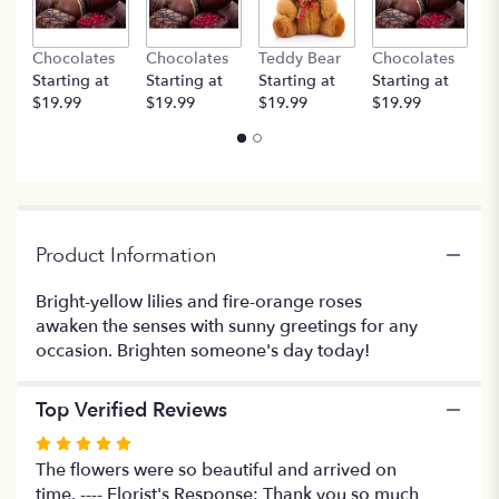
This
link
Chocolates
Chocolates
Teddy Bear
Chocolates
T
will
Starting at
Starting at
Starting at
Starting at
St
scroll
$19.99
$19.99
$19.99
$19.99
$
down
this
page
to
the
reviews
section
Product Information
for
"Sunshine
Bright-yellow lilies and fire-orange roses
Splendor".
awaken the senses with sunny greetings for any
occasion. Brighten someone's day today!
Top Verified Reviews
Rated
5
The flowers were so beautiful and arrived on
out
time. ---- Florist's Response: Thank you so much