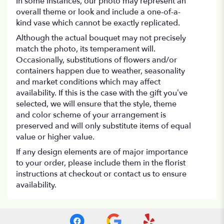
In some instances, our photo may represent an
overall theme or look and include a one-of-a-
kind vase which cannot be exactly replicated.
Although the actual bouquet may not precisely
match the photo, its temperament will.
Occasionally, substitutions of flowers and/or
containers happen due to weather, seasonality
and market conditions which may affect
availability. If this is the case with the gift you’ve
selected, we will ensure that the style, theme
and color scheme of your arrangement is
preserved and will only substitute items of equal
value or higher value.
If any design elements are of major importance
to your order, please include them in the florist
instructions at checkout or contact us to ensure
availability.