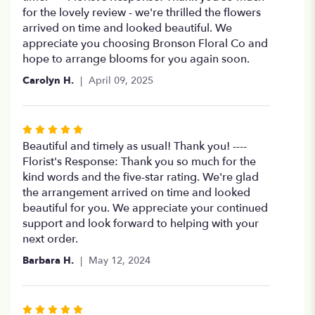
of
for the lovely review - we're thrilled the flowers
5
arrived on time and looked beautiful. We
stars
appreciate you choosing Bronson Floral Co and
hope to arrange blooms for you again soon.
Carolyn H.
April 09, 2025
Rated
5
Beautiful and timely as usual! Thank you! ----
out
Florist's Response: Thank you so much for the
of
kind words and the five-star rating. We're glad
5
the arrangement arrived on time and looked
stars
beautiful for you. We appreciate your continued
support and look forward to helping with your
next order.
Barbara H.
May 12, 2024
Rated