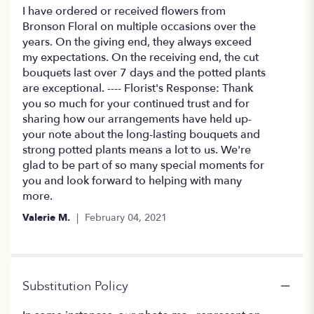
5
I have ordered or received flowers from
out
Bronson Floral on multiple occasions over the
of
years. On the giving end, they always exceed
5
my expectations. On the receiving end, the cut
stars
bouquets last over 7 days and the potted plants
are exceptional. ---- Florist's Response: Thank
you so much for your continued trust and for
sharing how our arrangements have held up-
your note about the long-lasting bouquets and
strong potted plants means a lot to us. We're
glad to be part of so many special moments for
you and look forward to helping with many
more.
Valerie M.
February 04, 2021
Substitution Policy