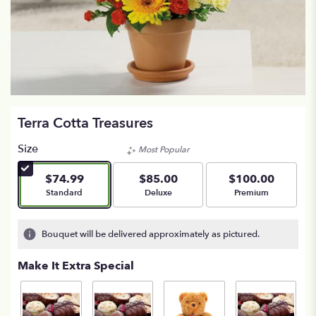
Terra Cotta Treasures
Size
Most Popular
$74.99
$85.00
$100.00
Arrangement size
Arrangement size
Arrangement size
Standard
Deluxe
Premium
Bouquet will be delivered approximately as pictured.
Make It Extra Special