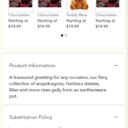
Chocolates
Chocolates
Teddy Bear
Chocolates
T
Starting at
Starting at
Starting at
Starting at
St
$19.99
$19.99
$19.99
$19.99
$
Product Information
A treasured greeting for any occasion, our fiery
collection of snapdragons, Gerbera daisies,
lilies and more rises gaily from an earthenware
pot.
Substitution Policy