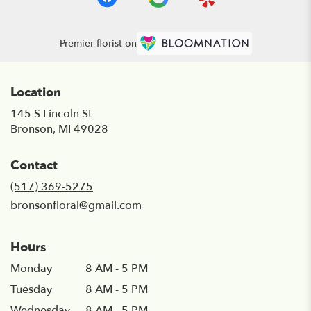
Premier florist on
Location
145 S Lincoln St
(link
Bronson, MI 49028
opens
in
Contact
a
new
(517) 369-5275
window)
bronsonfloral@gmail.com
Hours
Monday
8 AM - 5 PM
Tuesday
8 AM - 5 PM
Wednesday
8 AM - 5 PM