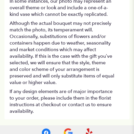
In some instances, our photo may represent an
overall theme or look and include a one-of-a-
kind vase which cannot be exactly replicated.
Although the actual bouquet may not precisely
match the photo, its temperament will.
Occasionally, substitutions of flowers and/or
containers happen due to weather, seasonality
and market conditions which may affect
availability. If this is the case with the gift you’ve
selected, we will ensure that the style, theme
and color scheme of your arrangement is
preserved and will only substitute items of equal
value or higher value.
If any design elements are of major importance
to your order, please include them in the florist
instructions at checkout or contact us to ensure
availability.