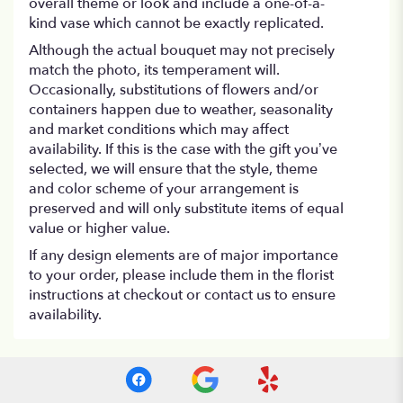
overall theme or look and include a one-of-a-
kind vase which cannot be exactly replicated.
Although the actual bouquet may not precisely
match the photo, its temperament will.
Occasionally, substitutions of flowers and/or
containers happen due to weather, seasonality
and market conditions which may affect
availability. If this is the case with the gift you’ve
selected, we will ensure that the style, theme
and color scheme of your arrangement is
preserved and will only substitute items of equal
value or higher value.
If any design elements are of major importance
to your order, please include them in the florist
instructions at checkout or contact us to ensure
availability.