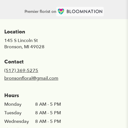
Premier florist on
Location
145 S Lincoln St
(link
Bronson, MI 49028
opens
in
Contact
a
new
(517) 369-5275
window)
bronsonfloral@gmail.com
Hours
Monday
8 AM - 5 PM
Tuesday
8 AM - 5 PM
Wednesday
8 AM - 5 PM