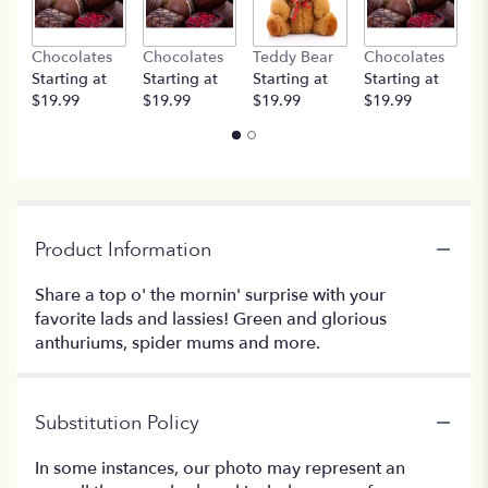
Chocolates
Chocolates
Teddy Bear
Chocolates
T
Starting at
Starting at
Starting at
Starting at
St
$19.99
$19.99
$19.99
$19.99
$
Product Information
Share a top o' the mornin' surprise with your
favorite lads and lassies! Green and glorious
anthuriums, spider mums and more.
Substitution Policy
In some instances, our photo may represent an