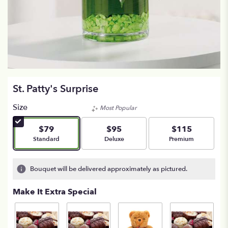
St. Patty's Surprise
Size
Most Popular
$79
$95
$115
Arrangement size
Arrangement size
Arrangement size
Standard
Deluxe
Premium
Bouquet will be delivered approximately as pictured.
Make It Extra Special