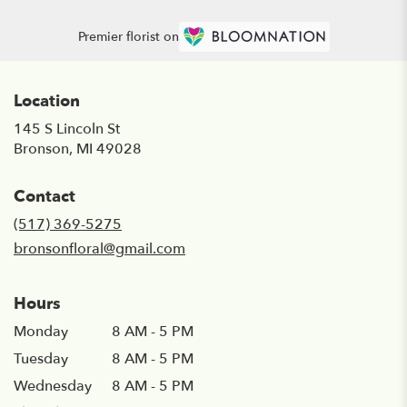
Premier florist on
Location
145 S Lincoln St
(link
Bronson, MI 49028
opens
in
Contact
a
new
(517) 369-5275
window)
bronsonfloral@gmail.com
Hours
Monday
8 AM - 5 PM
Tuesday
8 AM - 5 PM
Wednesday
8 AM - 5 PM