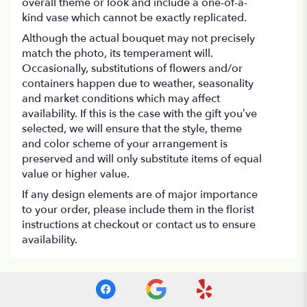
overall theme or look and include a one-of-a-
kind vase which cannot be exactly replicated.
Although the actual bouquet may not precisely
match the photo, its temperament will.
Occasionally, substitutions of flowers and/or
containers happen due to weather, seasonality
and market conditions which may affect
availability. If this is the case with the gift you’ve
selected, we will ensure that the style, theme
and color scheme of your arrangement is
preserved and will only substitute items of equal
value or higher value.
If any design elements are of major importance
to your order, please include them in the florist
instructions at checkout or contact us to ensure
availability.