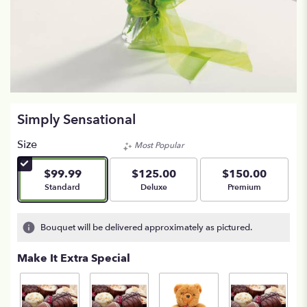
Simply Sensational
Size
Most Popular
$99.99
$125.00
$150.00
Arrangement size
Arrangement size
Arrangement size
Standard
Deluxe
Premium
Bouquet will be delivered approximately as pictured.
Make It Extra Special