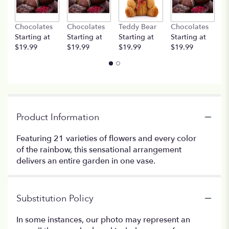
Chocolates
Chocolates
Teddy Bear
Chocolates
T
Starting at
Starting at
Starting at
Starting at
St
$19.99
$19.99
$19.99
$19.99
$
Product Information
Featuring 21 varieties of flowers and every color
of the rainbow, this sensational arrangement
delivers an entire garden in one vase.
Substitution Policy
In some instances, our photo may represent an