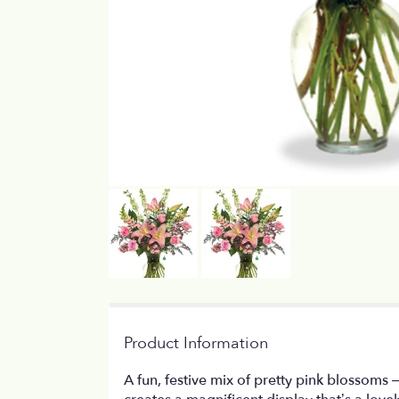
Product Information
A fun, festive mix of pretty pink blossoms 