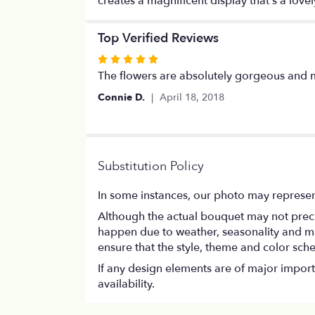
creates a magnificent display that’s a lovel
Top Verified Reviews
Rated
5
The flowers are absolutely gorgeous and 
out
Connie D.
April 18, 2018
of
5
stars
Substitution Policy
In some instances, our photo may represen
Although the actual bouquet may not precis
happen due to weather, seasonality and marke
ensure that the style, theme and color sch
If any design elements are of major importa
availability.