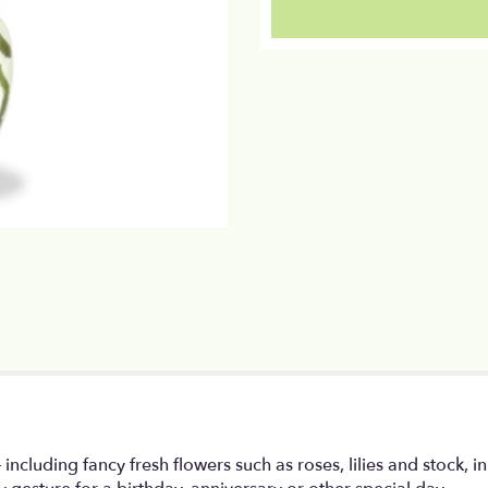
section
for
"Shades
of
Pink".
– including fancy fresh flowers such as roses, lilies and stock