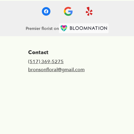
Premier florist on
Contact
(517) 369-5275
bronsonfloral@gmail.com