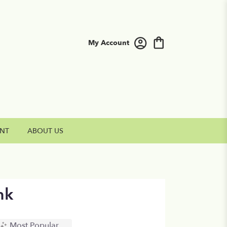
My Account
NT
ABOUT US
nk
Most Popular