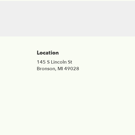
Location
145 S Lincoln St
(link
Bronson, MI 49028
opens
in
a
new
window)