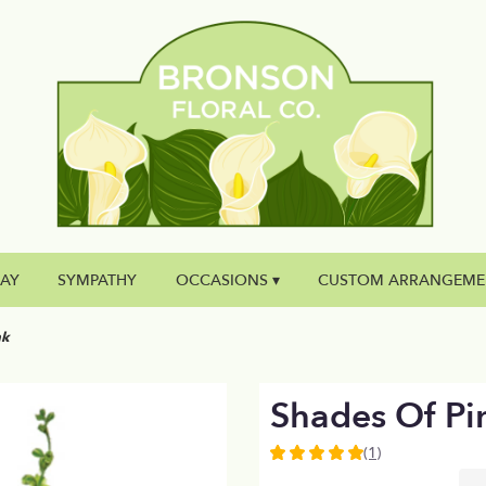
DAY
SYMPATHY
OCCASIONS ▾
CUSTOM ARRANGEME
nk
Shades Of Pi
(1)
5
out