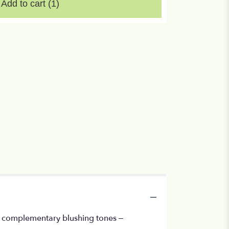
Add to cart
(1)
, in complementary blushing tones –