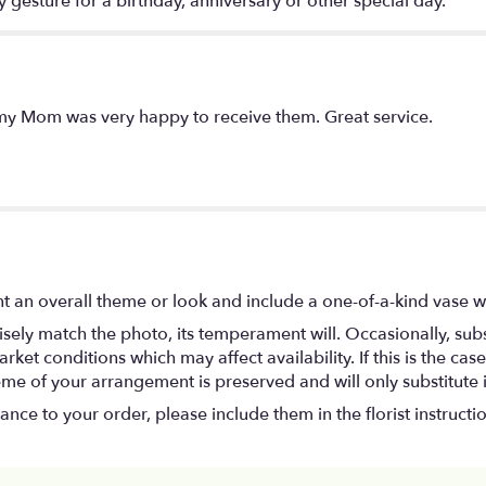
y gesture for a birthday, anniversary or other special day.
my Mom was very happy to receive them. Great service.
t an overall theme or look and include a one-of-a-kind vase w
ely match the photo, its temperament will. Occasionally, subs
t conditions which may affect availability. If this is the case 
eme of your arrangement is preserved and will only substitute 
nce to your order, please include them in the florist instructi