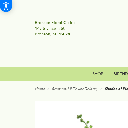
Bronson Floral Co Inc
145 S Lincoln St
Bronson, MI 49028
SHOP
BIRTH
Home
Bronson, MI Flower Delivery
Shades of Pi