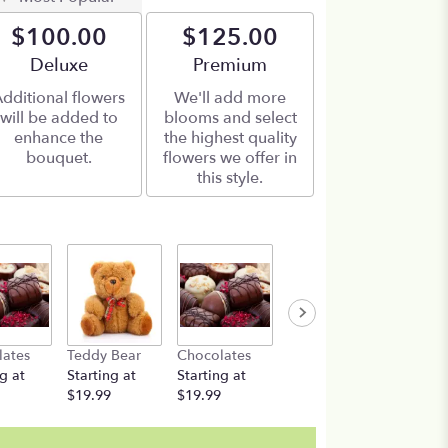
$100.00
$125.00
Arrangement size
Deluxe
Arrangement size
Premium
dditional flowers
We'll add more
will be added to
blooms and select
enhance the
the highest quality
bouquet.
flowers we offer in
this style.
lates
Teddy Bear
Chocolates
Teddy Bear
g at
Starting at
Starting at
Starting at
$19.99
$19.99
$19.99