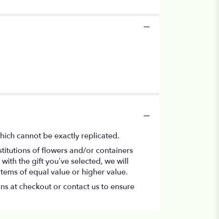
hich cannot be exactly replicated.
titutions of flowers and/or containers
with the gift you’ve selected, we will
items of equal value or higher value.
ons at checkout or contact us to ensure