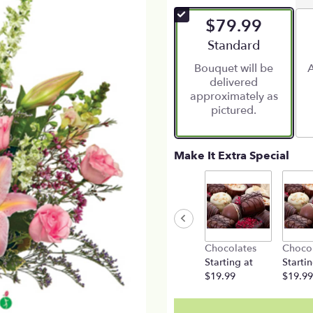
of
$79.99
5
stars
Arrangement size
Standard
based
Bouquet will be
A
on
delivered
1
approximately as
ratings.
pictured.
Read
reviews
by
clicking
Make It Extra Special
here.
This
link
will
scroll
down
Chocolates
Choco
this
Starting at
Startin
page
$19.99
$19.99
to
the
reviews