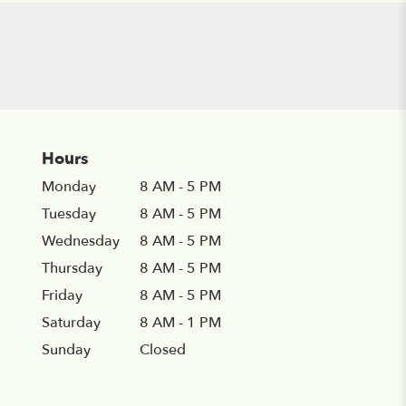
Hours
Monday
8 AM - 5 PM
Tuesday
8 AM - 5 PM
Wednesday
8 AM - 5 PM
Thursday
8 AM - 5 PM
Friday
8 AM - 5 PM
Saturday
8 AM - 1 PM
Sunday
Closed