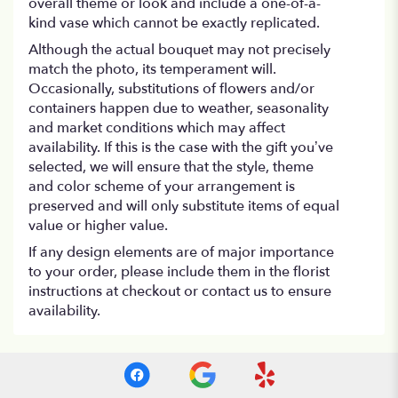
overall theme or look and include a one-of-a-
kind vase which cannot be exactly replicated.
Although the actual bouquet may not precisely
match the photo, its temperament will.
Occasionally, substitutions of flowers and/or
containers happen due to weather, seasonality
and market conditions which may affect
availability. If this is the case with the gift you’ve
selected, we will ensure that the style, theme
and color scheme of your arrangement is
preserved and will only substitute items of equal
value or higher value.
If any design elements are of major importance
to your order, please include them in the florist
instructions at checkout or contact us to ensure
availability.