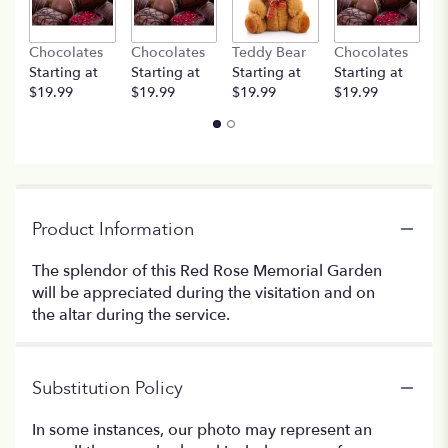
Chocolates
Chocolates
Teddy Bear
Chocolates
T
Starting at
Starting at
Starting at
Starting at
St
$19.99
$19.99
$19.99
$19.99
$
Product Information
The splendor of this Red Rose Memorial Garden
will be appreciated during the visitation and on
the altar during the service.
Substitution Policy
In some instances, our photo may represent an