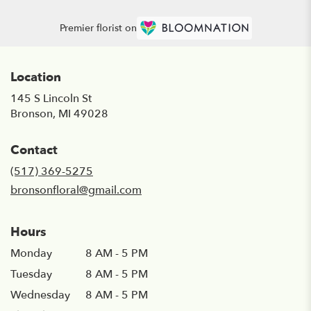
Premier florist on
Location
145 S Lincoln St
(link
Bronson, MI 49028
opens
in
Contact
a
new
(517) 369-5275
window)
bronsonfloral@gmail.com
Hours
Monday
8 AM - 5 PM
Tuesday
8 AM - 5 PM
Wednesday
8 AM - 5 PM