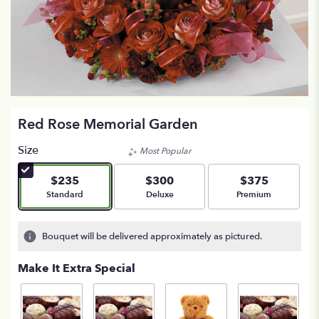
Red Rose Memorial Garden
Size
Most Popular
$235
$300
$375
Arrangement size
Arrangement size
Arrangement size
Standard
Deluxe
Premium
Bouquet will be delivered approximately as pictured.
Make It Extra Special