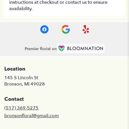
instructions at checkout or contact us to ensure
availability.
Premier florist on
Location
145 S Lincoln St
(link
Bronson, MI 49028
opens
in
Contact
a
new
(517) 369-5275
window)
bronsonfloral@gmail.com