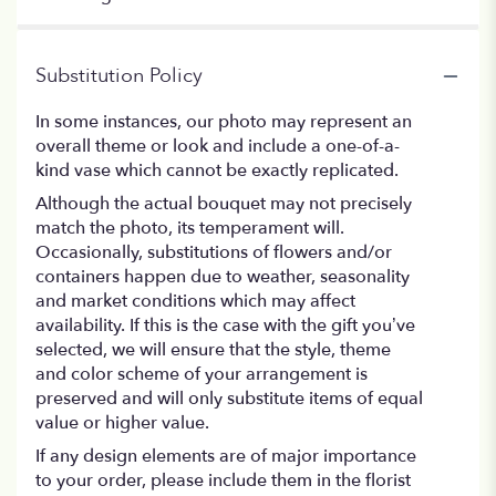
Substitution Policy
In some instances, our photo may represent an
overall theme or look and include a one-of-a-
kind vase which cannot be exactly replicated.
Although the actual bouquet may not precisely
match the photo, its temperament will.
Occasionally, substitutions of flowers and/or
containers happen due to weather, seasonality
and market conditions which may affect
availability. If this is the case with the gift you’ve
selected, we will ensure that the style, theme
and color scheme of your arrangement is
preserved and will only substitute items of equal
value or higher value.
If any design elements are of major importance
to your order, please include them in the florist