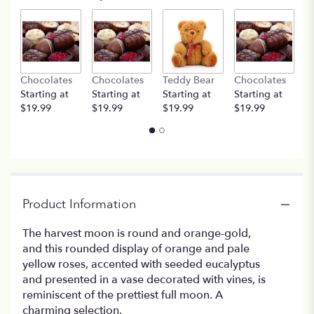
Chocolates
Chocolates
Teddy Bear
Chocolates
T
Starting at
Starting at
Starting at
Starting at
St
$19.99
$19.99
$19.99
$19.99
$
Product Information
The harvest moon is round and orange-gold,
and this rounded display of orange and pale
yellow roses, accented with seeded eucalyptus
and presented in a vase decorated with vines, is
reminiscent of the prettiest full moon. A
charming selection.