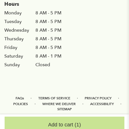
Hours
Monday
8 AM - 5 PM
Tuesday
8 AM - 5 PM
Wednesday
8 AM - 5 PM
Thursday
8 AM - 5 PM
Friday
8 AM - 5 PM
Saturday
8 AM - 1 PM
Sunday
Closed
·
·
·
FAQs
TERMS OF SERVICE
PRIVACY POLICY
·
·
·
POLICIES
WHERE WE DELIVER
ACCESSIBILITY
SITEMAP
ALL RIGHTS RESERVED ©
Add to cart
(1)