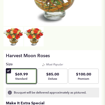
Harvest Moon Roses
Size
Most Popular
$69.99
$85.00
$100.00
Arrangement size
Arrangement size
Arrangement size
Standard
Deluxe
Premium
Bouquet will be delivered approximately as pictured.
Make It Extra Special