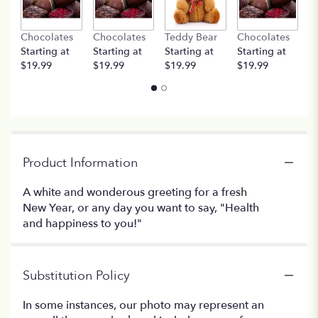
Chocolates
Chocolates
Teddy Bear
Chocolates
T
Starting at
Starting at
Starting at
Starting at
St
$19.99
$19.99
$19.99
$19.99
$
Product Information
A white and wonderous greeting for a fresh
New Year, or any day you want to say, "Health
and happiness to you!"
Substitution Policy
In some instances, our photo may represent an