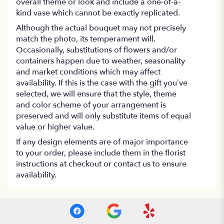
overall theme or look and include a one-of-a-
kind vase which cannot be exactly replicated.
Although the actual bouquet may not precisely
match the photo, its temperament will.
Occasionally, substitutions of flowers and/or
containers happen due to weather, seasonality
and market conditions which may affect
availability. If this is the case with the gift you’ve
selected, we will ensure that the style, theme
and color scheme of your arrangement is
preserved and will only substitute items of equal
value or higher value.
If any design elements are of major importance
to your order, please include them in the florist
instructions at checkout or contact us to ensure
availability.