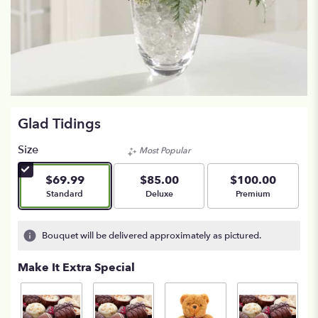
Glad Tidings
Size
Most Popular
$69.99
$85.00
$100.00
Arrangement size
Arrangement size
Arrangement size
Standard
Deluxe
Premium
Bouquet will be delivered approximately as pictured.
Make It Extra Special