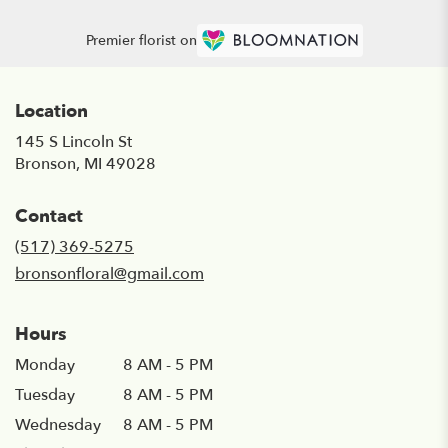
Premier florist on
Location
145 S Lincoln St
(link
Bronson, MI 49028
opens
in
Contact
a
new
(517) 369-5275
window)
bronsonfloral@gmail.com
Hours
Monday
8 AM - 5 PM
Tuesday
8 AM - 5 PM
Wednesday
8 AM - 5 PM