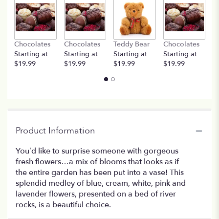
Chocolates
Chocolates
Teddy Bear
Chocolates
T
Starting at
Starting at
Starting at
Starting at
St
$19.99
$19.99
$19.99
$19.99
$
Product Information
You’d like to surprise someone with gorgeous
fresh flowers…a mix of blooms that looks as if
the entire garden has been put into a vase! This
splendid medley of blue, cream, white, pink and
lavender flowers, presented on a bed of river
rocks, is a beautiful choice.