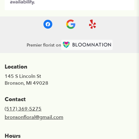
availability.
Premier florist on
Location
145 S Lincoln St
(link
Bronson, MI 49028
opens
in
Contact
a
new
(517) 369-5275
window)
bronsonfloral@gmail.com
Hours