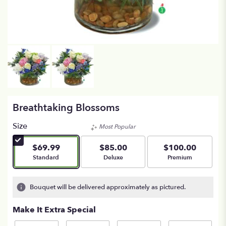
Breathtaking Blossoms
Size
Most Popular
$69.99
$85.00
$100.00
Arrangement size
Arrangement size
Arrangement size
Standard
Deluxe
Premium
Bouquet will be delivered approximately as pictured.
Make It Extra Special