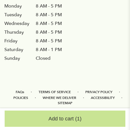
Monday
8 AM - 5 PM
Tuesday
8 AM - 5 PM
Wednesday
8 AM - 5 PM
Thursday
8 AM - 5 PM
Friday
8 AM - 5 PM
Saturday
8 AM - 1 PM
Sunday
Closed
·
·
·
FAQs
TERMS OF SERVICE
PRIVACY POLICY
·
·
·
POLICIES
WHERE WE DELIVER
ACCESSIBILITY
SITEMAP
ALL RIGHTS RESERVED ©
Add to cart
(1)