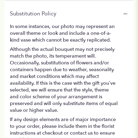
Substitution Policy
In some instances, our photo may represent an
overall theme or look and include a one-of-a-
kind vase which cannot be exactly replicated.
Although the actual bouquet may not precisely
match the photo, its temperament will.
Occasionally, substitutions of flowers and/or
containers happen due to weather, seasonality
and market conditions which may affect
availability. If this is the case with the gift you’ve
selected, we will ensure that the style, theme
and color scheme of your arrangement is
preserved and will only substitute items of equal
value or higher value.
If any design elements are of major importance
to your order, please include them in the florist
instructions at checkout or contact us to ensure