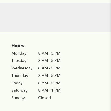
Hours
Monday
8 AM - 5 PM
Tuesday
8 AM - 5 PM
Wednesday
8 AM - 5 PM
Thursday
8 AM - 5 PM
Friday
8 AM - 5 PM
Saturday
8 AM - 1 PM
Sunday
Closed