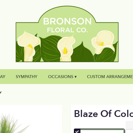
DAY
SYMPATHY
OCCASIONS ▾
CUSTOM ARRANGEME
r
Blaze Of Col