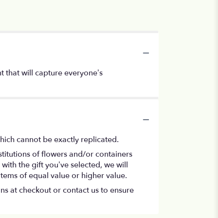
 that will capture everyone’s
hich cannot be exactly replicated.
titutions of flowers and/or containers
with the gift you’ve selected, we will
items of equal value or higher value.
ons at checkout or contact us to ensure