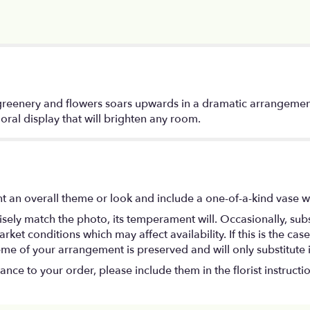
 greenery and flowers soars upwards in a dramatic arrangement
loral display that will brighten any room.
t an overall theme or look and include a one-of-a-kind vase w
ely match the photo, its temperament will. Occasionally, subs
t conditions which may affect availability. If this is the case 
eme of your arrangement is preserved and will only substitute 
nce to your order, please include them in the florist instructi