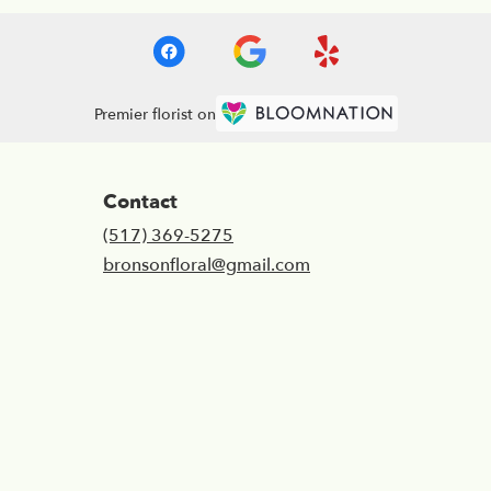
Premier florist on
Contact
(517) 369-5275
bronsonfloral@gmail.com