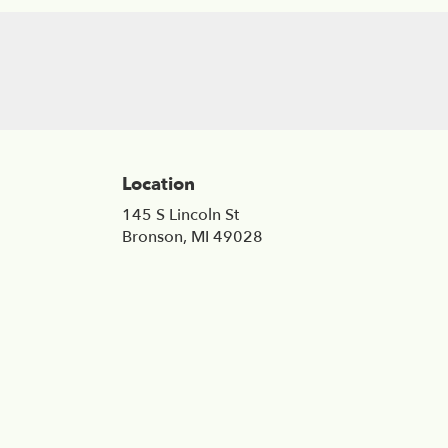
Location
145 S Lincoln St
(link
Bronson, MI 49028
opens
in
a
new
window)