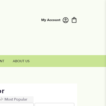
My Account
NT
ABOUT US
or
Most Popular