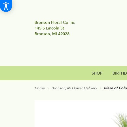
Bronson Floral Co Inc
145 S Lincoln St
Bronson, MI 49028
SHOP
BIRTH
Home
Bronson, MI Flower Delivery
Blaze of Colo