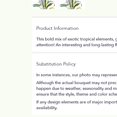
Product Information
This bold mix of exotic tropical elements,
attention! An interesting and long-lasting f
Substitution Policy
In some instances, our photo may represen
Although the actual bouquet may not precis
happen due to weather, seasonality and marke
ensure that the style, theme and color sch
If any design elements are of major importa
availability.