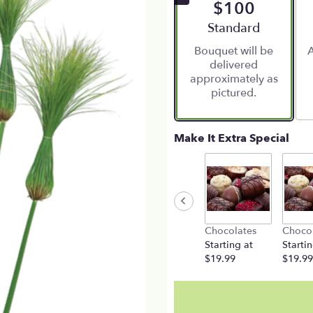
$100
Arrangement size
Standard
Bouquet will be
A
delivered
approximately as
pictured.
Make It Extra Special
Chocolates
Choco
Starting at
Startin
$19.99
$19.99