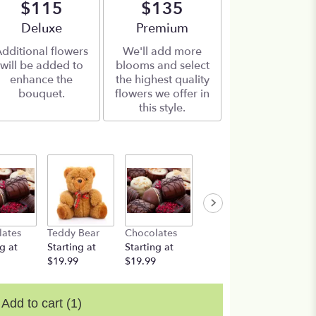
$115
$135
Arrangement size
Deluxe
Arrangement size
Premium
dditional flowers
We'll add more
will be added to
blooms and select
enhance the
the highest quality
bouquet.
flowers we offer in
this style.
lates
Teddy Bear
Chocolates
Teddy Bear
g at
Starting at
Starting at
Starting at
$19.99
$19.99
$19.99
Add to cart
(1)