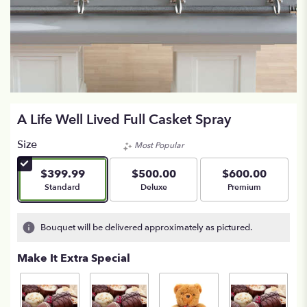
A Life Well Lived Full Casket Spray
Size
Most Popular
$399.99
$500.00
$600.00
Arrangement size
Arrangement size
Arrangement size
Standard
Deluxe
Premium
Bouquet will be delivered approximately as pictured.
Make It Extra Special