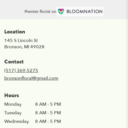
Premier florist on
Location
145 S Lincoln St
(link
Bronson, MI 49028
opens
in
Contact
a
new
(517) 369-5275
window)
bronsonfloral@gmail.com
Hours
Monday
8 AM - 5 PM
Tuesday
8 AM - 5 PM
Wednesday
8 AM - 5 PM