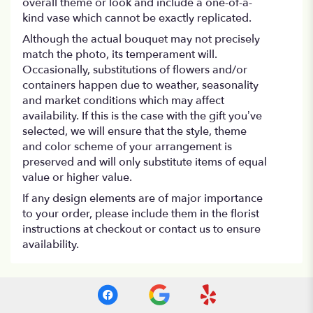
overall theme or look and include a one-of-a-
kind vase which cannot be exactly replicated.
Although the actual bouquet may not precisely
match the photo, its temperament will.
Occasionally, substitutions of flowers and/or
containers happen due to weather, seasonality
and market conditions which may affect
availability. If this is the case with the gift you’ve
selected, we will ensure that the style, theme
and color scheme of your arrangement is
preserved and will only substitute items of equal
value or higher value.
If any design elements are of major importance
to your order, please include them in the florist
instructions at checkout or contact us to ensure
availability.