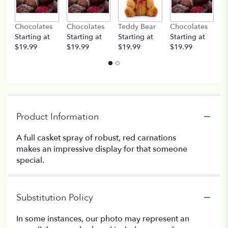
Chocolates
Chocolates
Teddy Bear
Chocolates
T
Starting at
Starting at
Starting at
Starting at
St
$19.99
$19.99
$19.99
$19.99
$
Product Information
A full casket spray of robust, red carnations
makes an impressive display for that someone
special.
Substitution Policy
In some instances, our photo may represent an