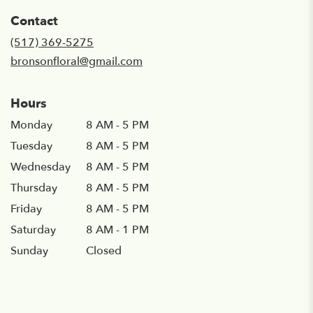
in
Contact
a
new
(517) 369-5275
window)
bronsonfloral@gmail.com
Hours
Monday
8 AM - 5 PM
Tuesday
8 AM - 5 PM
Wednesday
8 AM - 5 PM
Thursday
8 AM - 5 PM
Friday
8 AM - 5 PM
Saturday
8 AM - 1 PM
Sunday
Closed