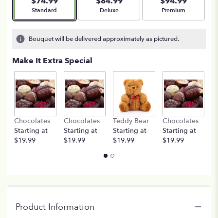
$74.99
$84.99
$94.99
Arrangement size
Arrangement size
Arrangement size
Standard
Deluxe
Premium
Bouquet will be delivered approximately as pictured.
Make It Extra Special
Chocolates
Chocolates
Teddy Bear
Chocolates
T
Starting at
Starting at
Starting at
Starting at
St
$19.99
$19.99
$19.99
$19.99
$
Product Information