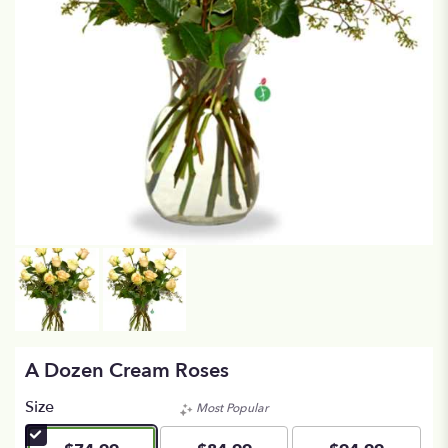
A Dozen Cream Roses
Size
Most Popular