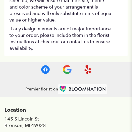
selected, we will ensure that the style, theme
and color scheme of your arrangement is
preserved and will only substitute items of equal
value or higher value.
If any design elements are of major importance
to your order, please include them in the florist
instructions at checkout or contact us to ensure
availability.
Premier florist on
Location
145 S Lincoln St
(link
Bronson, MI 49028
opens