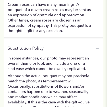
Cream roses can have many meanings. A
bouquet of a dozen cream roses may be sent as
an expression of gratitude and appreciation.
Other times, cream roses are chosen as an
expression of sympathy. This pretty bouquet is a
thoughtful gift for any occasion.
Substitution Policy
In some instances, our photo may represent an
overall theme or look and include a one-of-a-
kind vase which cannot be exactly replicated.
Although the actual bouquet may not precisely
match the photo, its temperament will.
Occasionally, substitutions of flowers and/or
containers happen due to weather, seasonality
and market conditions which may affect
availability. If this is the case with the gift you’ve